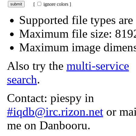
[
ignore colors ]
Supported file types a
Maximum file size: 81
Maximum image dimens
Also try the
multi-service
search
.
Contact: piespy in
#iqdb@irc.rizon.net
or mai
me on Danbooru.