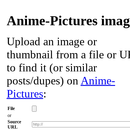
Anime-Pictures imag
Upload an image or
thumbnail from a file or 
to find it (or similar
posts/dupes) on
Anime-
Pictures
:
File
or
Source
URL