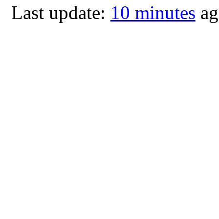
Last update:
10 minutes
ag